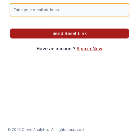
Send Reset Link
Have an account?
Sign in Now
© 2026 Clove Analytics. All rights reserved.