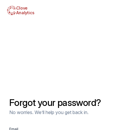
Clove
Analytics
Forgot your password?
No worries. We’ll help you get back in.
Email